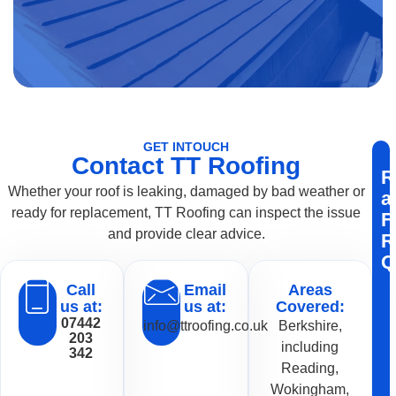
GET INTOUCH
Contact TT Roofing
R
Whether your roof is leaking, damaged by bad weather or
a
ready for replacement, TT Roofing can inspect the issue
F
and provide clear advice.
R
Q
Call
Email
Areas
us at:
us at:
Covered:
07442
info@ttroofing.co.uk
Berkshire,
203
including
342
Reading,
Wokingham,