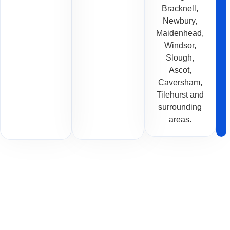
Bracknell,
Newbury,
Maidenhead,
Windsor,
Slough,
Ascot,
Caversham,
Tilehurst and
surrounding
areas.