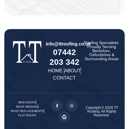
Roofing Specialists ​
info@ttroofing.co.uk
Proudly Serving
07442
Berkshire,
Oxfordshire &
Surrounding Areas
203 342
HOME
ABOUT
CONTACT
NEW ROOFS
ROOF REPAIRS
Copyright © 2026 TT
Roofing. All Rights
ROOF REPLACEMENTS
Reserved.
FLAT ROOFS